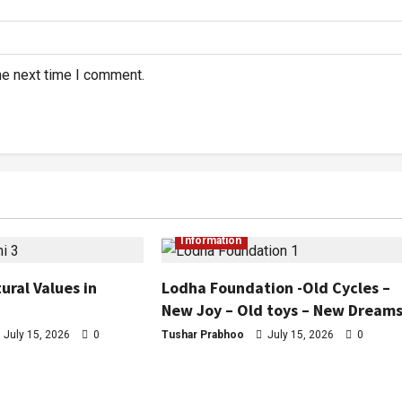
he next time I comment.
Information
ural Values in
Lodha Foundation -Old Cycles –
New Joy – Old toys – New Dream
July 15, 2026
0
Tushar Prabhoo
July 15, 2026
0