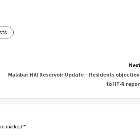
sts
Next
Malabar Hill Reservoir Update – Residents objection
to IIT-R repor
 are marked
*