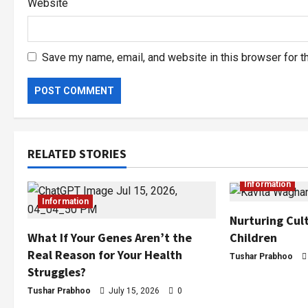
Website
Save my name, email, and website in this browser for t
RELATED STORIES
Information
Information
Nurturing Cult
Children
What If Your Genes Aren’t the
Real Reason for Your Health
Tushar Prabhoo
Struggles?
Tushar Prabhoo
July 15, 2026
0