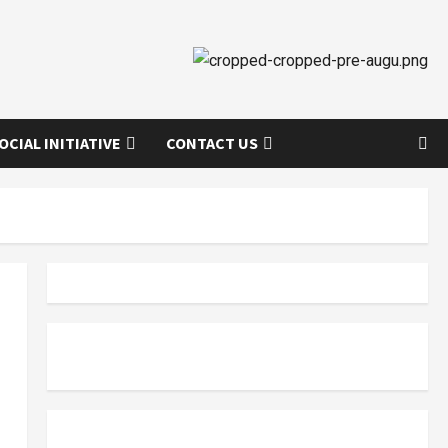
OCIAL INITIATIVE
CONTACT US