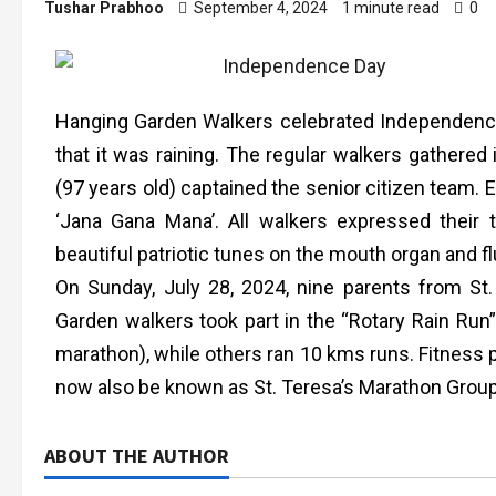
Tushar Prabhoo
September 4, 2024
1 minute read
0
Hanging Garden Walkers celebrated Independence 
that it was raining. The regular walkers gathered
(97 years old) captained the senior citizen team.
‘Jana Gana Mana’. All walkers expressed their
beautiful patriotic tunes on the mouth organ and fl
On Sunday, July 28, 2024, nine parents from St
Garden walkers took part in the “Rotary Rain Run
marathon), while others ran 10 kms runs. Fitness p
now also be known as St. Teresa’s Marathon Gro
ABOUT THE AUTHOR