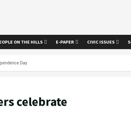
EOPLE ON THE HILLS
E-PAPER
CIVIC ISSUES
S
dependence Day
rs celebrate