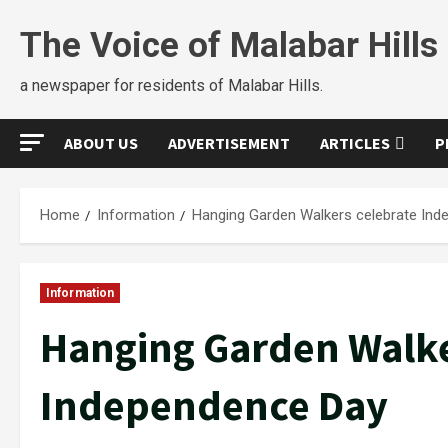
The Voice of Malabar Hills
a newspaper for residents of Malabar Hills.
ABOUT US
ADVERTISEMENT
ARTICLES
P
Home
Information
Hanging Garden Walkers celebrate In
Information
Hanging Garden Walke
Independence Day