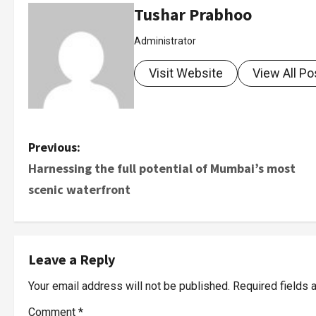
Tushar Prabhoo
Administrator
Visit Website
View All Po
Previous:
Harnessing the full potential of Mumbai’s most
scenic waterfront
Leave a Reply
Your email address will not be published.
Required fields
Comment
*