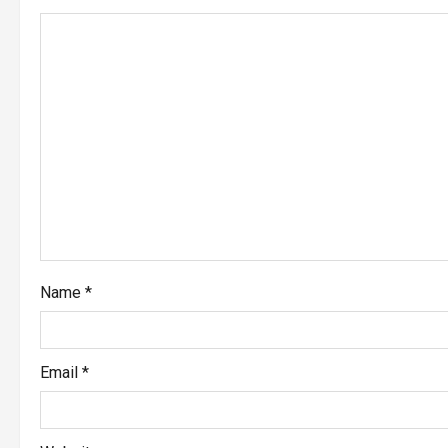
Name
*
Email
*