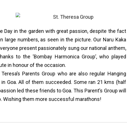
Day in the garden with great passion, despite the fact
 in large numbers, as seen in the picture. Our Naru Kaka
 Everyone present passionately sung our national anthem,
 thanks to the ‘Bombay Harmonica Group’, who played
ute in honour of the occasion.
. Teresa’s Parents Group who are also regular Hanging
” in Goa. All of them succeeded. Some ran 21 kms (half
assion led these friends to Goa. This Parent’s Group will
up. Wishing them more successful marathons!