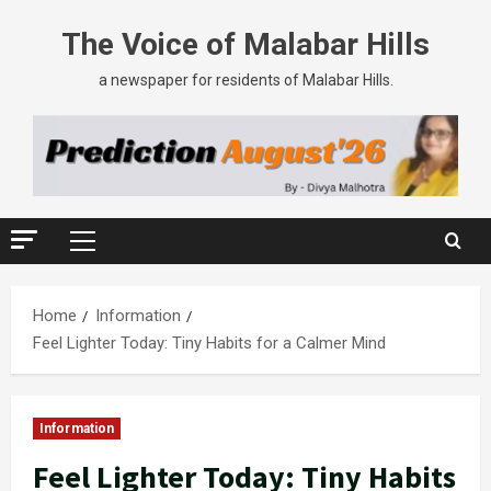
The Voice of Malabar Hills
a newspaper for residents of Malabar Hills.
Home
Information
Feel Lighter Today: Tiny Habits for a Calmer Mind
Information
Feel Lighter Today: Tiny Habits