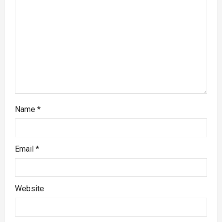
Name
*
Email
*
Website