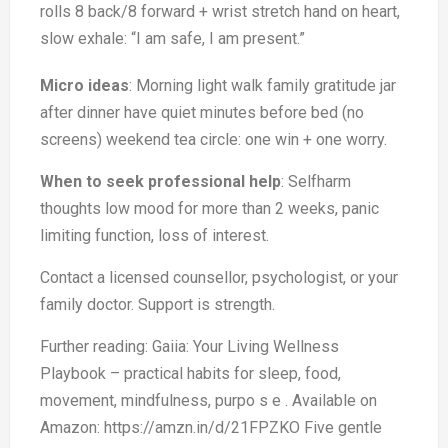
rolls 8 back/8 forward + wrist stretch hand on heart,
slow exhale: “I am safe, I am present.”
Micro ideas
: Morning light walk family gratitude jar
after dinner have quiet minutes before bed (no
screens) weekend tea circle: one win + one worry.
When to seek professional help
: Selfharm
thoughts low mood for more than 2 weeks, panic
limiting function, loss of interest.
Contact a licensed counsellor, psychologist, or your
family doctor. Support is strength.
Further reading: Gaiia: Your Living Wellness
Playbook – practical habits for sleep, food,
movement, mindfulness, purpo s e . Available on
Amazon: https://amzn.in/d/21FPZKO Five gentle