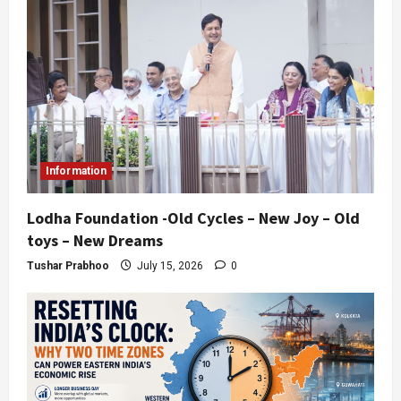
Information
Lodha Foundation -Old Cycles – New Joy – Old
toys – New Dreams
Tushar Prabhoo
July 15, 2026
0