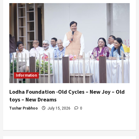
Information
Lodha Foundation -Old Cycles – New Joy – Old
toys – New Dreams
Tushar Prabhoo
July 15, 2026
0