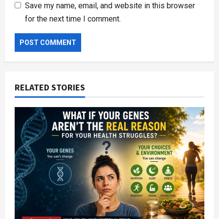
Save my name, email, and website in this browser
for the next time I comment.
RELATED STORIES