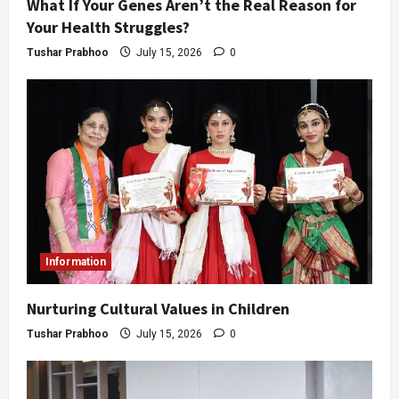
What If Your Genes Aren’t the Real Reason for
Your Health Struggles?
Tushar Prabhoo
July 15, 2026
0
Information
Nurturing Cultural Values in Children
Tushar Prabhoo
July 15, 2026
0