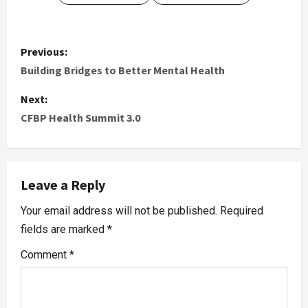
Previous:
Building Bridges to Better Mental Health
Next:
CFBP Health Summit 3.0
Leave a Reply
Your email address will not be published.
Required
fields are marked
*
Comment
*