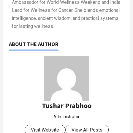
Ambassador for World Wellness Weekend and India
Lead for Wellness for Cancer. She blends emotional
intelligence, ancient wisdom, and practical systems
for lasting wellness.
ABOUT THE AUTHOR
Tushar Prabhoo
Administrator
Visit Website
View All Posts