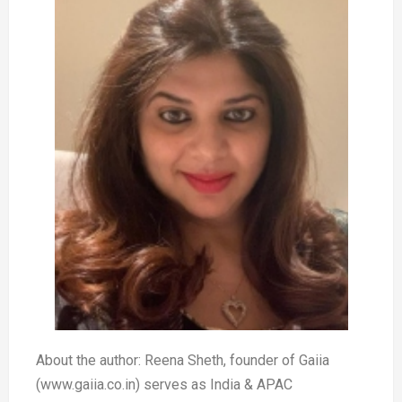
About the author: Reena Sheth, founder of Gaiia
(www.gaiia.co.in) serves as India & APAC