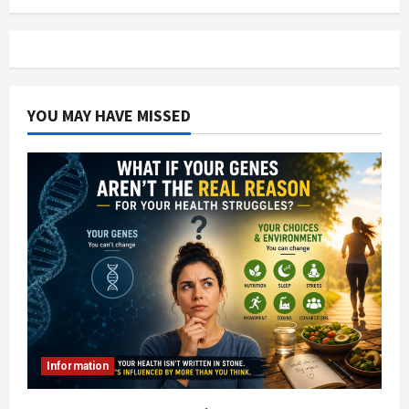
YOU MAY HAVE MISSED
Information