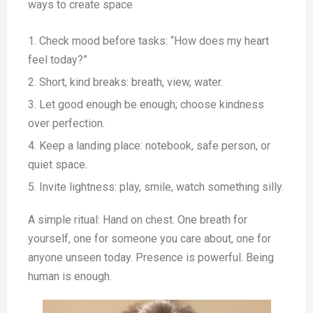
ways to create space
Check mood before tasks: “How does my heart
feel today?”
Short, kind breaks: breath, view, water.
Let good enough be enough; choose kindness
over perfection.
Keep a landing place: notebook, safe person, or
quiet space.
Invite lightness: play, smile, watch something silly.
A simple ritual: Hand on chest. One breath for
yourself, one for someone you care about, one for
anyone unseen today. Presence is powerful. Being
human is enough.