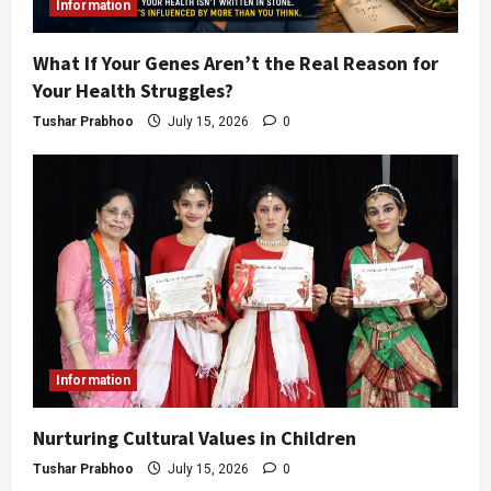
Information
What If Your Genes Aren’t the Real Reason for
Your Health Struggles?
Tushar Prabhoo
July 15, 2026
0
Information
Nurturing Cultural Values in Children
Tushar Prabhoo
July 15, 2026
0