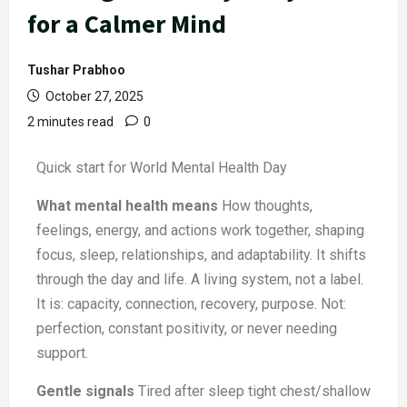
for a Calmer Mind
Tushar Prabhoo
October 27, 2025
2 minutes read
0
Quick start for World Mental Health Day
What mental health means
How thoughts,
feelings, energy, and actions work together, shaping
focus, sleep, relationships, and adaptability. It shifts
through the day and life. A living system, not a label.
It is: capacity, connection, recovery, purpose. Not:
perfection, constant positivity, or never needing
support.
Gentle signals
Tired after sleep tight chest/shallow