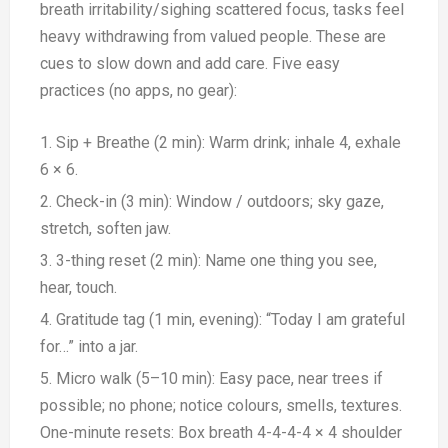
breath irritability/sighing scattered focus, tasks feel
heavy withdrawing from valued people. These are
cues to slow down and add care. Five easy
practices (no apps, no gear):
Sip + Breathe (2 min): Warm drink; inhale 4, exhale
6 × 6.
Check-in (3 min): Window / outdoors; sky gaze,
stretch, soften jaw.
3-thing reset (2 min): Name one thing you see,
hear, touch.
Gratitude tag (1 min, evening): “Today I am grateful
for…” into a jar.
Micro walk (5–10 min): Easy pace, near trees if
possible; no phone; notice colours, smells, textures.
One-minute resets: Box breath 4-4-4-4 × 4 shoulder