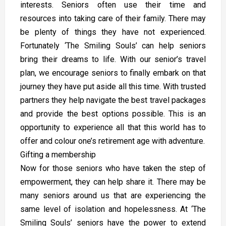
interests. Seniors often use their time and
resources into taking care of their family. There may
be plenty of things they have not experienced.
Fortunately ‘The Smiling Souls’ can help seniors
bring their dreams to life. With our senior’s travel
plan, we encourage seniors to finally embark on that
journey they have put aside all this time. With trusted
partners they help navigate the best travel packages
and provide the best options possible. This is an
opportunity to experience all that this world has to
offer and colour one’s retirement age with adventure.
Gifting a membership
Now for those seniors who have taken the step of
empowerment, they can help share it. There may be
many seniors around us that are experiencing the
same level of isolation and hopelessness. At ‘The
Smiling Souls’ seniors have the power to extend