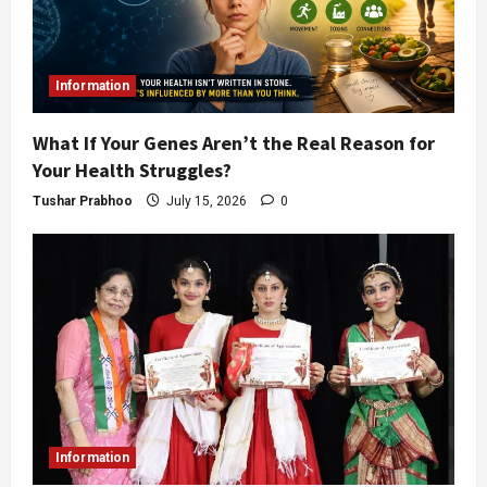
Information
What If Your Genes Aren’t the Real Reason for
Your Health Struggles?
Tushar Prabhoo
July 15, 2026
0
Information