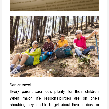
Senior travel
Every parent sacrifices plenty for their children.
When major life responsibilities are on one’s
shoulder, they tend to forget about their hobbies or