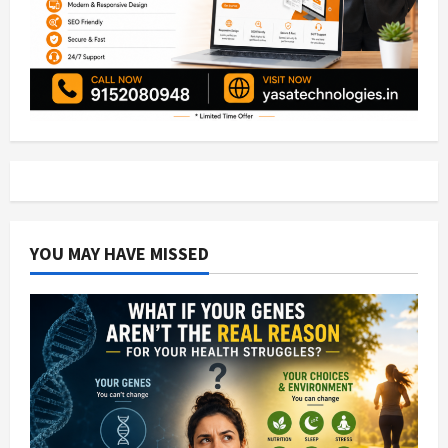
YOU MAY HAVE MISSED