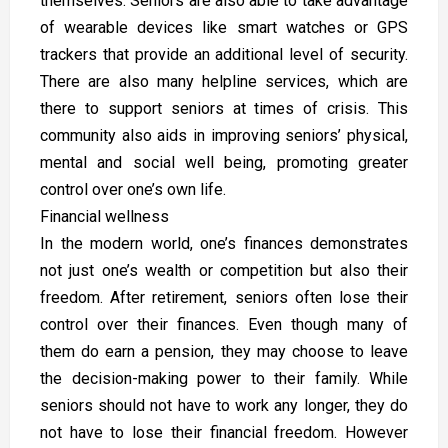
themselves. Seniors are also able to take advantage
of wearable devices like smart watches or GPS
trackers that provide an additional level of security.
There are also many helpline services, which are
there to support seniors at times of crisis. This
community also aids in improving seniors’ physical,
mental and social well being, promoting greater
control over one’s own life.
Financial wellness
In the modern world, one’s finances demonstrates
not just one’s wealth or competition but also their
freedom. After retirement, seniors often lose their
control over their finances. Even though many of
them do earn a pension, they may choose to leave
the decision-making power to their family. While
seniors should not have to work any longer, they do
not have to lose their financial freedom. However