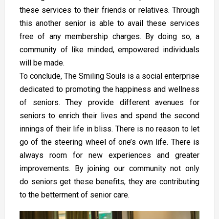
these services to their friends or relatives. Through
this another senior is able to avail these services
free of any membership charges. By doing so, a
community of like minded, empowered individuals
will be made.
To conclude, The Smiling Souls is a social enterprise
dedicated to promoting the happiness and wellness
of seniors. They provide different avenues for
seniors to enrich their lives and spend the second
innings of their life in bliss. There is no reason to let
go of the steering wheel of one’s own life. There is
always room for new experiences and greater
improvements. By joining our community not only
do
seniors get these benefits, they are contributing
to the betterment of senior care.