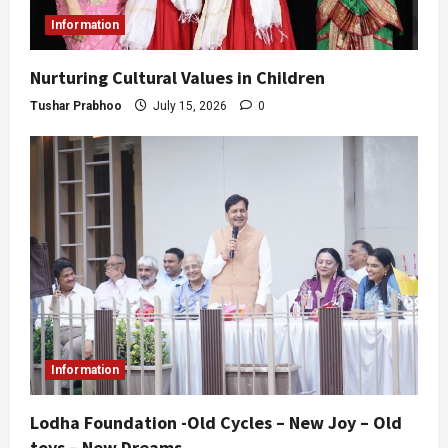
Information
Nurturing Cultural Values in Children
Tushar Prabhoo
July 15, 2026
0
Information
Lodha Foundation -Old Cycles – New Joy – Old
toys – New Dreams