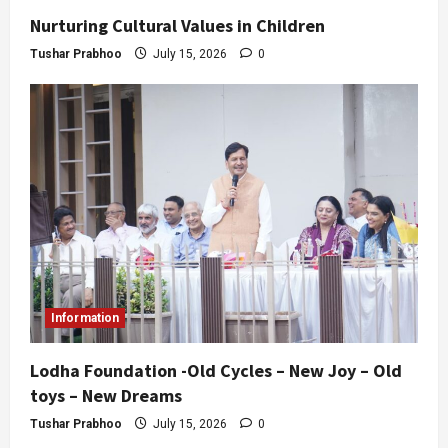
Nurturing Cultural Values in Children
Tushar Prabhoo
July 15, 2026
0
Information
Lodha Foundation -Old Cycles – New Joy – Old
toys – New Dreams
Tushar Prabhoo
July 15, 2026
0