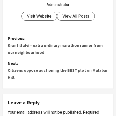
Administrator
Visit Website
View All Posts
Previous:
Kranti Salvi – extra ordinary marathon runner from
our neighbourhood
Next:
Citizens oppose auctioning the BEST plot on Malabar
Hill.
Leave a Reply
Your email address will not be published.
Required