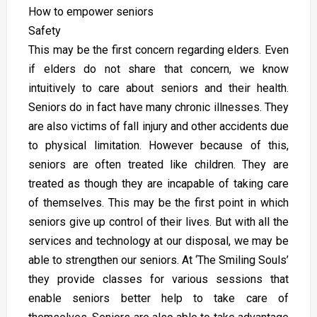
How to empower seniors
Safety
This may be the first concern regarding elders. Even
if elders do not share that concern, we know
intuitively to care about seniors and their health.
Seniors do in fact have many chronic illnesses. They
are also victims of fall injury and other accidents due
to physical limitation. However because of this,
seniors are often treated like children. They are
treated as though they are incapable of taking care
of themselves. This may be the first point in which
seniors give up control of their lives. But with all the
services and technology at our disposal, we may be
able to strengthen our seniors. At ‘The Smiling Souls’
they provide classes for various sessions that
enable seniors better help to take care of