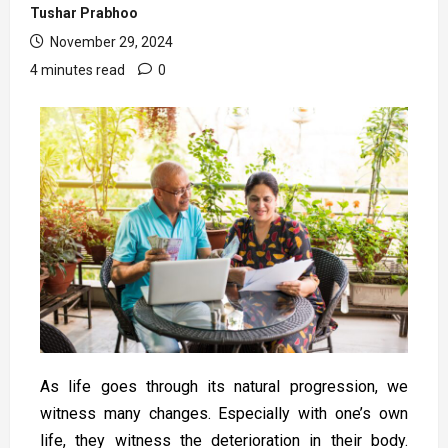
Tushar Prabhoo
November 29, 2024
4 minutes read
0
As life goes through its natural progression, we
witness many changes. Especially with one’s own
life, they witness the deterioration in their body.