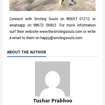
Connect with Smiling Souls on 80697 01212 or
whatsapp on 98672 06822. For more information
surf their website www.thesmilingsouls.com or write
a email to them on happy@smilingsouls.com
ABOUT THE AUTHOR
Tushar Prabhoo