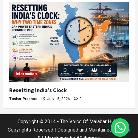
Information
Resetting India’s Clock
Tushar Prabhoo
July 15, 2026
0
Copyright © 2014 - The Voice Of Malabar Hills |
Copyrights Reserved | Designed and Maintained by Jatin