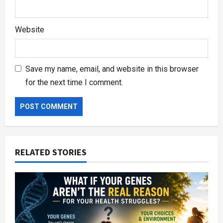
Website
Save my name, email, and website in this browser
for the next time I comment.
RELATED STORIES