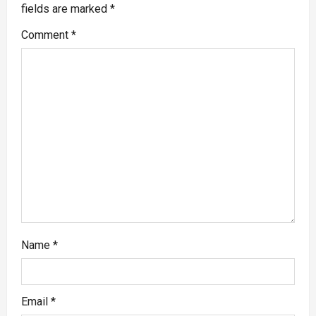
fields are marked
*
Comment
*
Name
*
Email
*