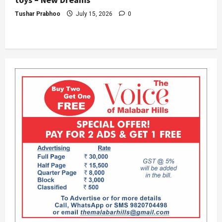
Tushar Prabhoo
July 15, 2026
0