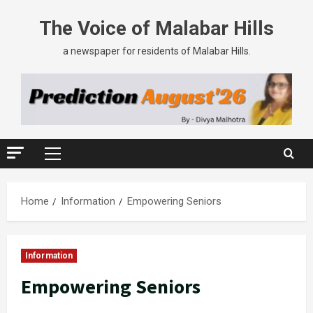
The Voice of Malabar Hills
a newspaper for residents of Malabar Hills.
Home
Information
Empowering Seniors
Information
Empowering Seniors