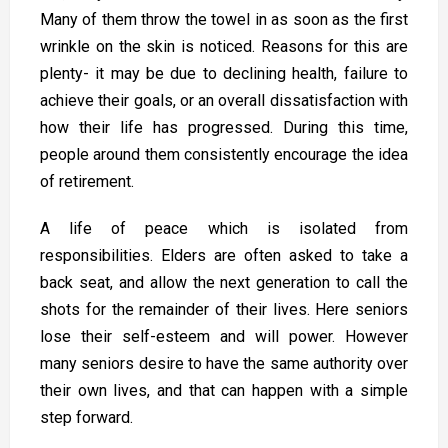
Many of them throw the towel in as soon as the first
wrinkle on the skin is noticed. Reasons for this are
plenty- it may be due to declining health, failure to
achieve their goals, or an overall dissatisfaction with
how their life has progressed. During this time,
people around them consistently encourage the idea
of retirement.
A life of peace which is isolated from
responsibilities. Elders are often asked to take a
back seat, and allow the next generation to call the
shots for the remainder of their lives. Here seniors
lose their self-esteem and will power. However
many seniors desire to have the same authority over
their own lives, and that can happen with a simple
step forward.