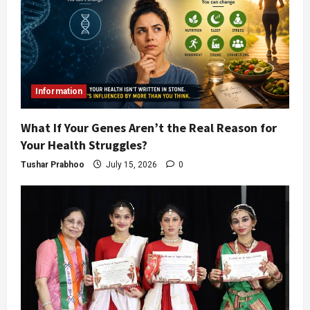
Information
What If Your Genes Aren’t the Real Reason for
Your Health Struggles?
Tushar Prabhoo
July 15, 2026
0