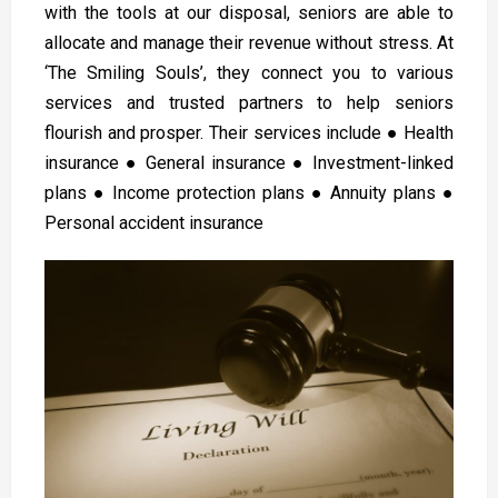
with the tools at our disposal, seniors are able to
allocate and manage their revenue without stress. At
‘The Smiling Souls’, they connect you to various
services and trusted partners to help seniors
flourish and prosper. Their services include ● Health
insurance ● General insurance ● Investment-linked
plans ● Income protection plans ● Annuity plans ●
Personal accident insurance