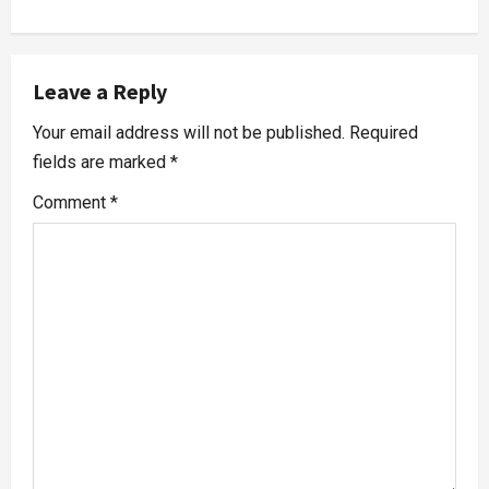
Leave a Reply
Your email address will not be published.
Required
fields are marked
*
Comment
*