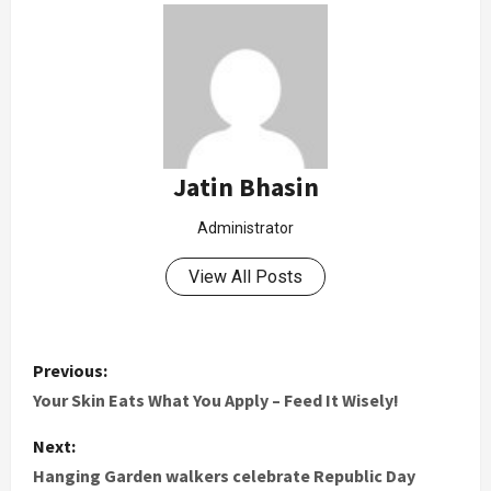
Jatin Bhasin
Administrator
View All Posts
Previous:
Your Skin Eats What You Apply – Feed It Wisely!
Next:
Hanging Garden walkers celebrate Republic Day