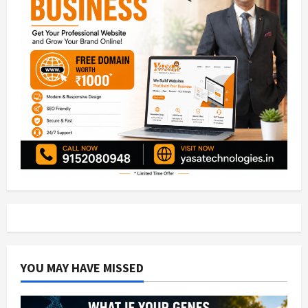
YOU MAY HAVE MISSED