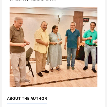
ABOUT THE AUTHOR