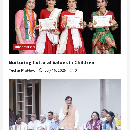
Information
Nurturing Cultural Values in Children
Tushar Prabhoo
July 15, 2026
0