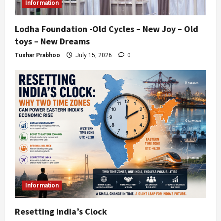
Information
Lodha Foundation -Old Cycles – New Joy – Old
toys – New Dreams
Tushar Prabhoo
July 15, 2026
0
Information
Resetting India’s Clock