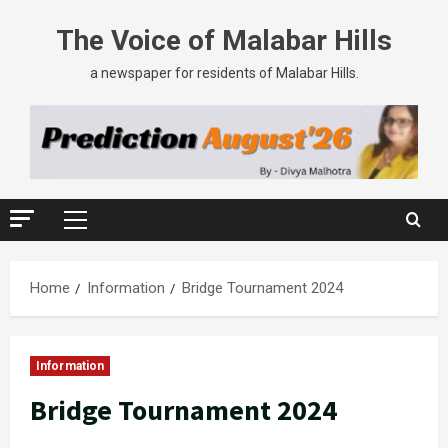
The Voice of Malabar Hills
a newspaper for residents of Malabar Hills.
Home
Information
Bridge Tournament 2024
Information
Bridge Tournament 2024