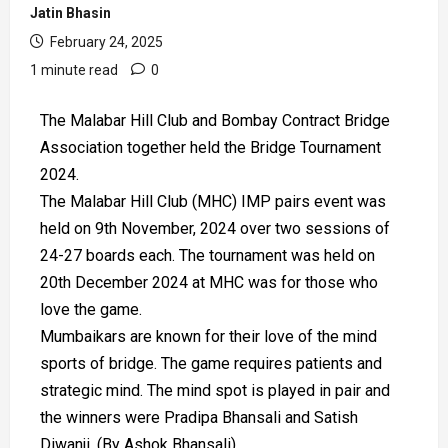
Jatin Bhasin
February 24, 2025
1 minute read
0
The Malabar Hill Club and Bombay Contract Bridge
Association together held the Bridge Tournament
2024.
The Malabar Hill Club (MHC) IMP pairs event was
held on 9th November, 2024 over two sessions of
24-27 boards each. The tournament was held on
20th December 2024 at MHC was for those who
love the game.
Mumbaikars are known for their love of the mind
sports of bridge. The game requires patients and
strategic mind. The mind spot is played in pair and
the winners were Pradipa Bhansali and Satish
Diwanji. (By Ashok Bhansali)