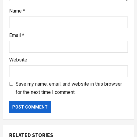
Name
*
Email
*
Website
Save my name, email, and website in this browser
for the next time I comment.
RELATED STORIES