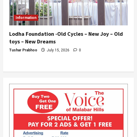
Information
Lodha Foundation -Old Cycles – New Joy – Old
toys – New Dreams
Tushar Prabhoo
July 15, 2026
0