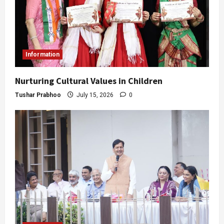
Information
Nurturing Cultural Values in Children
Tushar Prabhoo
July 15, 2026
0