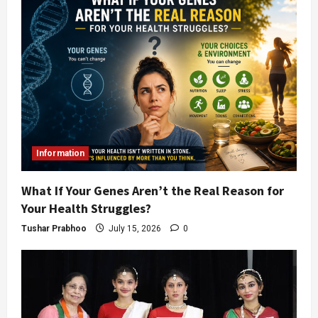
Information
What If Your Genes Aren’t the Real Reason for
Your Health Struggles?
Tushar Prabhoo
July 15, 2026
0