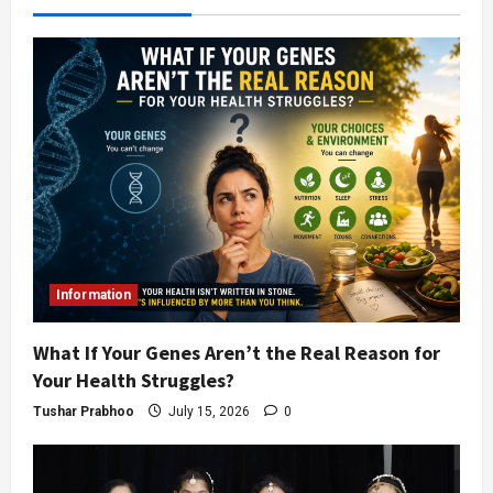
Information
What If Your Genes Aren’t the Real Reason for
Your Health Struggles?
Tushar Prabhoo
July 15, 2026
0