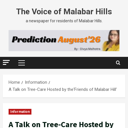
The Voice of Malabar Hills
a newspaper for residents of Malabar Hills.
Home
Information
A Talk on Tree-Care Hosted by the‘Friends of Malabar Hill’
Information
A Talk on Tree-Care Hosted by