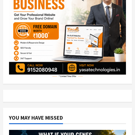
YOU MAY HAVE MISSED