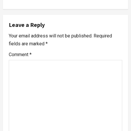
Leave a Reply
Your email address will not be published.
Required
fields are marked
*
Comment
*