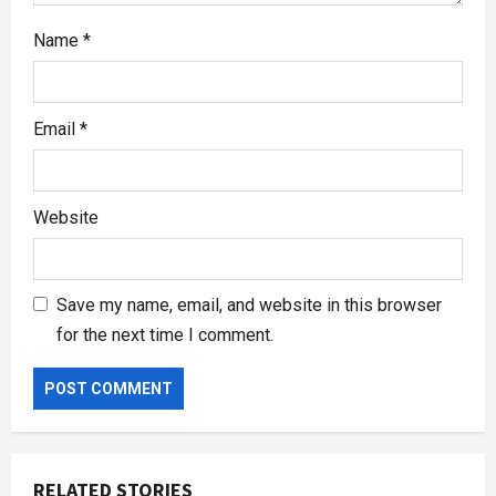
Name
*
Email
*
Website
Save my name, email, and website in this browser
for the next time I comment.
RELATED STORIES