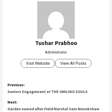
Tushar Prabhoo
Administrator
Visit Website
View All Posts
Previous:
Seniors Engagement at THE SMILING SOULS
Next:
Garden named after Field Marshal Sam Manekshaw