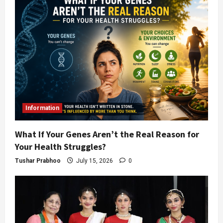
Information
What If Your Genes Aren’t the Real Reason for
Your Health Struggles?
Tushar Prabhoo
July 15, 2026
0