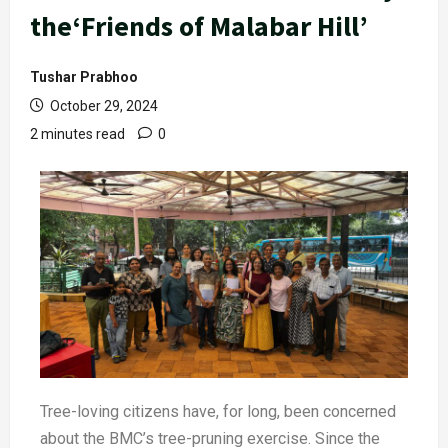
the‘Friends of Malabar Hill’
Tushar Prabhoo
October 29, 2024
2 minutes read
0
Tree-loving citizens have, for long, been concerned
about the BMC’s tree-pruning exercise. Since the