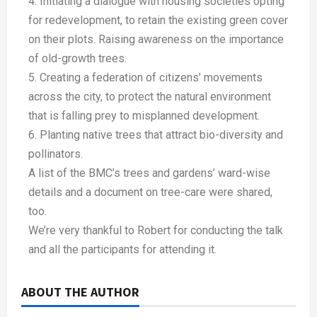
4. Initiating a dialogue with housing societies opting
for redevelopment, to retain the existing green cover
on their plots. Raising awareness on the importance
of old-growth trees.
5. Creating a federation of citizens’ movements
across the city, to protect the natural environment
that is falling prey to misplanned development.
6. Planting native trees that attract bio-diversity and
pollinators.
A list of the BMC’s trees and gardens’ ward-wise
details and a document on tree-care were shared,
too.
We’re very thankful to Robert for conducting the talk
and all the participants for attending it.
ABOUT THE AUTHOR