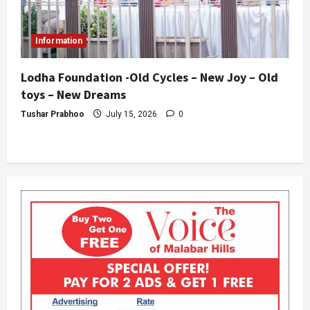
Information
Lodha Foundation -Old Cycles – New Joy – Old
toys – New Dreams
Tushar Prabhoo
July 15, 2026
0