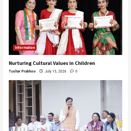
Information
Nurturing Cultural Values in Children
Tushar Prabhoo
July 15, 2026
0