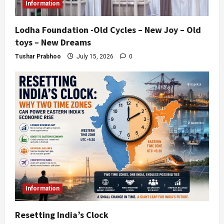
Information
Lodha Foundation -Old Cycles – New Joy – Old
toys – New Dreams
Tushar Prabhoo
July 15, 2026
0
Information
Resetting India’s Clock