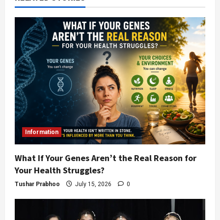
Information
What If Your Genes Aren’t the Real Reason for
Your Health Struggles?
Tushar Prabhoo
July 15, 2026
0