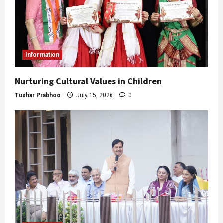
Information
Nurturing Cultural Values in Children
Tushar Prabhoo
July 15, 2026
0