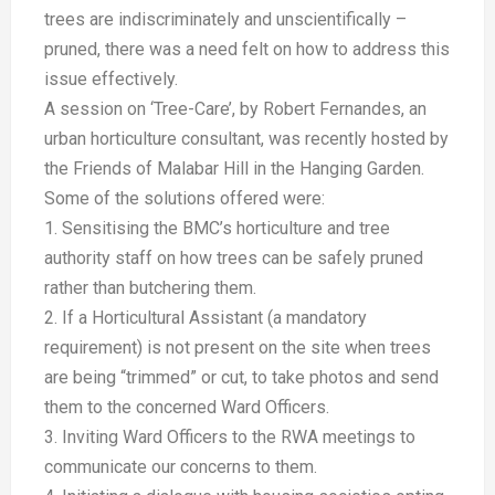
trees are indiscriminately and unscientifically –
pruned, there was a need felt on how to address this
issue effectively.
A session on ‘Tree-Care’, by Robert Fernandes, an
urban horticulture consultant, was recently hosted by
the Friends of Malabar Hill in the Hanging Garden.
Some of the solutions offered were:
1. Sensitising the BMC’s horticulture and tree
authority staff on how trees can be safely pruned
rather than butchering them.
2. If a Horticultural Assistant (a mandatory
requirement) is not present on the site when trees
are being “trimmed” or cut, to take photos and send
them to the concerned Ward Officers.
3. Inviting Ward Officers to the RWA meetings to
communicate our concerns to them.