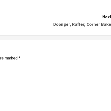
Next
Doonger, Rafter, Corner Bake
 are marked
*