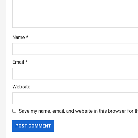
Name
*
Email
*
Website
Save my name, email, and website in this browser for t