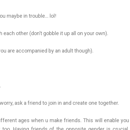
you maybe in trouble… lol!
ach other (don’t gobble it up all on your own).
you are accompanied by an adult though).
.
orry, ask a friend to join in and create one together.
ifferent ages when u make friends. This will enable you
too. Having friends of the opposite gender is crucial.