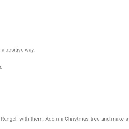
n a positive way.
s.
 a Rangoli with them. Adorn a Christmas tree and make a