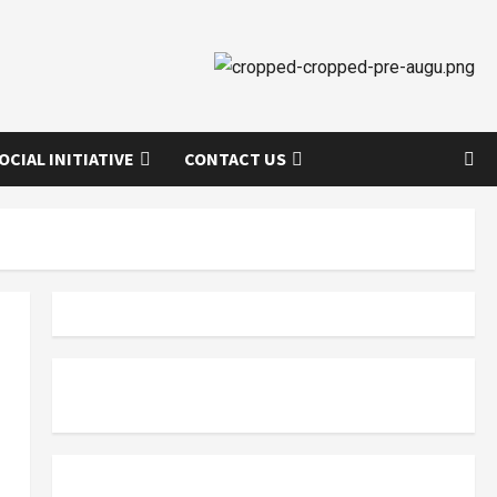
OCIAL INITIATIVE
CONTACT US