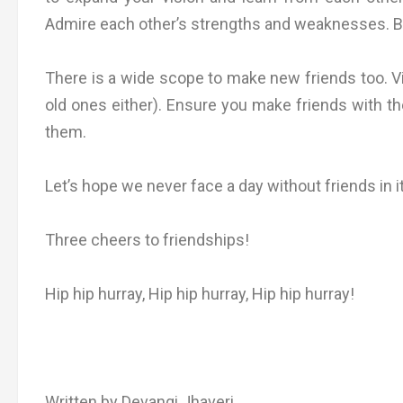
Admire each other’s strengths and weaknesses. Bu
There is a wide scope to make new friends too. Vis
old ones either). Ensure you make friends with th
them.
Let’s hope we never face a day without friends in it
Three cheers to friendships!
Hip hip hurray, Hip hip hurray, Hip hip hurray!
Written by Devangi Jhaveri