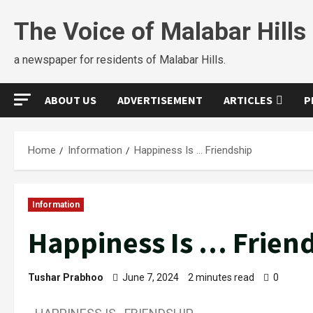
The Voice of Malabar Hills
a newspaper for residents of Malabar Hills.
ABOUT US
ADVERTISEMENT
ARTICLES
P
Home
Information
Happiness Is … Friendship
Information
Happiness Is … Frien
Tushar Prabhoo
June 7, 2024
2 minutes read
0