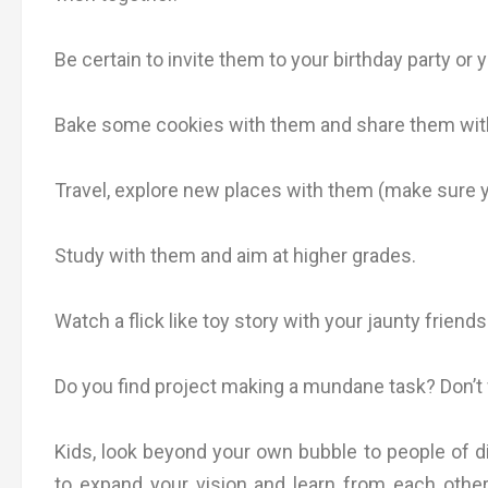
Be certain to invite them to your birthday party or 
Bake some cookies with them and share them with e
Travel, explore new places with them (make sure 
Study with them and aim at higher grades.
Watch a flick like toy story with your jaunty friends
Do you find project making a mundane task? Don’t w
Kids, look beyond your own bubble to people of d
to expand your vision and learn from each other 