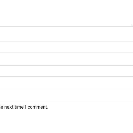
he next time I comment.