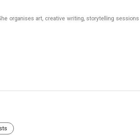
he organises art, creative writing, storytelling sessions
sts