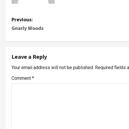
Previous:
Gnarly Woods
Leave a Reply
Your email address will not be published.
Required fields
Comment
*