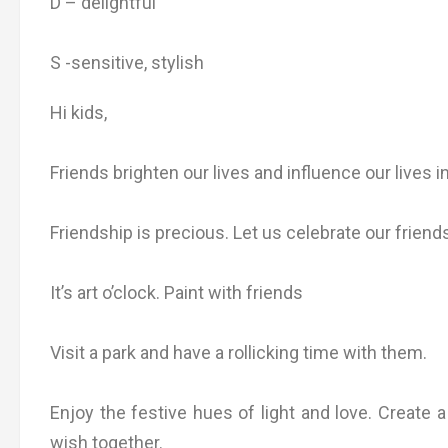
D – delightful
S -sensitive, stylish
Hi kids,
Friends brighten our lives and influence our lives i
Friendship is precious. Let us celebrate our friend
It’s art o’clock. Paint with friends
Visit a park and have a rollicking time with them.
Enjoy the festive hues of light and love. Create
wish together.