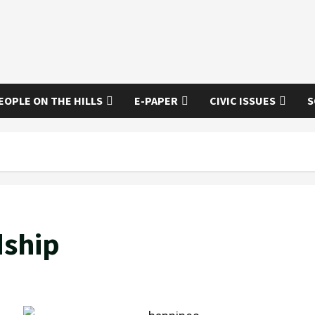
EOPLE ON THE HILLS
E-PAPER
CIVIC ISSUES
S
dship