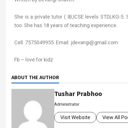
She is a private tutor ( IB,ICSE levels STDLKG-5. S
too. She has 18 years of teaching experience.
Cell 7575049955. Email: jdevangi@gmail.com
Fb – love for kidz
ABOUT THE AUTHOR
Tushar Prabhoo
Administrator
Visit Website
View All Po