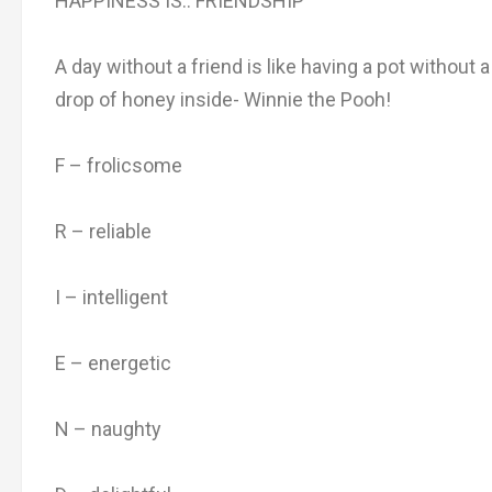
HAPPINESS IS.. FRIENDSHIP
A day without a friend is like having a pot without a
drop of honey inside- Winnie the Pooh!
F – frolicsome
R – reliable
I – intelligent
E – energetic
N – naughty