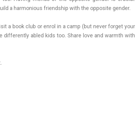
ild a harmonious friendship with the opposite gender.
it a book club or enrol in a camp (but never forget your
e differently abled kids too. Share love and warmth with
.